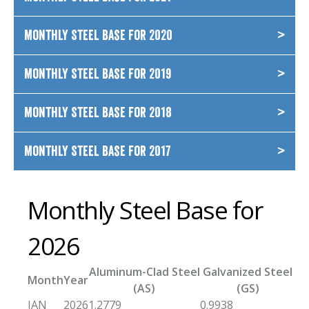
Monthly Steel Base for 2020
Monthly Steel Base for 2019
Monthly Steel Base for 2018
Monthly Steel Base for 2017
Monthly Steel Base for
2026
Aluminum-Clad Steel
Galvanized Steel
Month
Year
(AS)
(GS)
JAN
2026
1.2779
0.9938