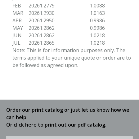
FEB
2026
1.2779
1.0088
MAR
2026
1.2930
1.0163
APR
2026
1.2950
0.9986
MAY
2026
1.2862
0.9986
JUN
2026
1.2862
1.0218
JUL
2026
1.2865
1.0218
Note: This is for information purposes only. The
terms applied to your unique quote or order are to
be followed as agreed upon.
Order our print catalog or just let us know how we
can help.
Or click here to print out our pdf catalog.