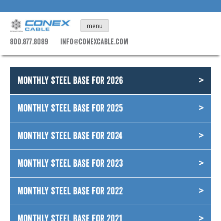
Skip
to
menu
content
800.877.8089
info@conexcable.com
Monthly Steel Base for 2026
Monthly Steel Base for 2025
Monthly Steel Base for 2024
Monthly Steel Base for 2023
Monthly Steel Base for 2022
Monthly Steel Base for 2021