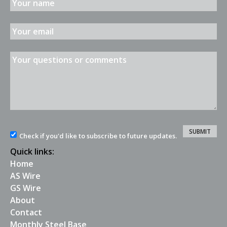
Check if you'd like to subscribe to future updates.
Quick links:
Home
AS Wire
GS Wire
About
Contact
Monthly Steel Base