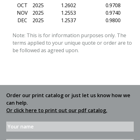
OCT
2025
1.2602
0.9708
NOV
2025
1.2553
0.9740
DEC
2025
1.2537
0.9800
Note: This is for information purposes only. The
terms applied to your unique quote or order are to
be followed as agreed upon.
Order our print catalog or just let us know how we
can help.
Or click here to print out our pdf catalog.