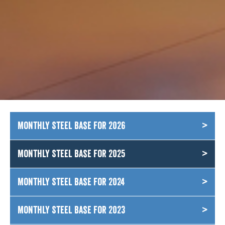
Monthly Steel Base for 2026
Monthly Steel Base for 2025
Monthly Steel Base for 2024
Monthly Steel Base for 2023